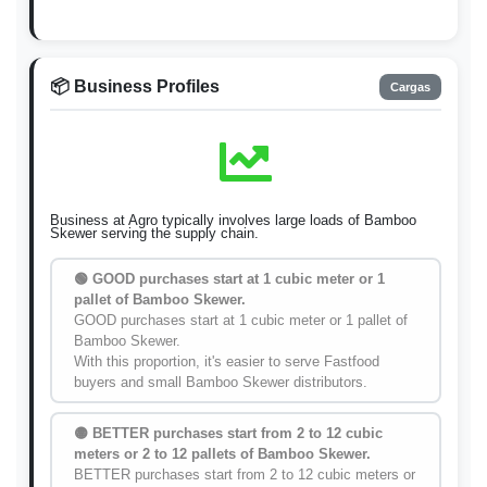
📦 Business Profiles
Cargas
Business at Agro typically involves large loads of Bamboo
Skewer serving the supply chain.
🟢 GOOD purchases start at 1 cubic meter or 1
pallet of Bamboo Skewer.
GOOD purchases start at 1 cubic meter or 1 pallet of
Bamboo Skewer.
With this proportion, it's easier to serve Fastfood
buyers and small Bamboo Skewer distributors.
🟡 BETTER purchases start from 2 to 12 cubic
meters or 2 to 12 pallets of Bamboo Skewer.
BETTER purchases start from 2 to 12 cubic meters or