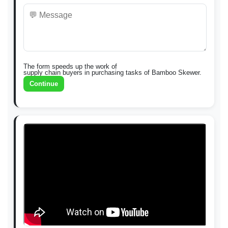
The form speeds up the work of
supply chain buyers in purchasing tasks of Bamboo Skewer.
Continue