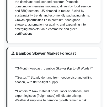
the dominant producer and exporter. Domestic
consumption remains moderate, driven by food service
and BBQ sectors. US demand is robust, fueled by
sustainability trends and eco-friendly packaging shifts.
Growth opportunities lie in premium, food-grade
skewers, automation for quality, and expanding into
emerging markets via e-commerce and green
certifications.
🔮 Bamboo Skewer Market Forecast
**3-Month Forecast: Bamboo Skewer (Up to 50 Words)**
**Sector:** Steady demand from foodservice and grilling
season, with flat-to-tight supply.
**Factors:** Raw material costs, labor shortages, and
export logistics (freight rates) will dictate pricing.
Weather disruptions to bamboo growth remain a risk.