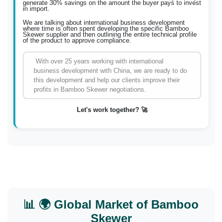
generate 30% savings on the amount the buyer pays to invest
in import.
We are talking about international business development
where time is often spent developing the specific Bamboo
Skewer supplier and then outlining the entire technical profile
of the product to approve compliance.
With over 25 years working with international
business development with China, we are ready to do
this development and help our clients improve their
profits in Bamboo Skewer negotiations.
Let's work together? 🚀
📊 🌍 Global Market of Bamboo
Skewer