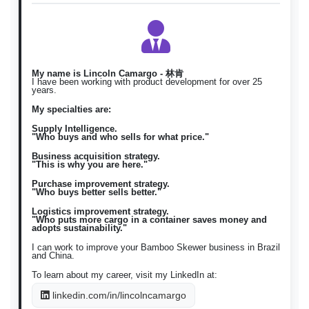
Bumili Tuhog ng kawayan /
Tuhog ng
Filipino
fil
magbenta Tuhog ng kawayan
kawayan
\)
구매 대나무 꼬치 / 판매 대나무
대나무 꼬치
Korean
ko
꼬치 \)
My name is Lincoln Camargo - 林肯
I have been working with product development for over 25
years.
My specialties are:
Supply Intelligence.
"Who buys and who sells for what price."
Business acquisition strategy.
"This is why you are here."
Purchase improvement strategy.
"Who buys better sells better."
Logistics improvement strategy.
"Who puts more cargo in a container saves money and
adopts sustainability."
I can work to improve your Bamboo Skewer business in Brazil
and China.
To learn about my career, visit my LinkedIn at:
linkedin.com/in/lincolncamargo