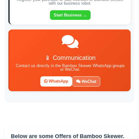
with our business robot.
Start Business →
📱 Communication
Contact us directly in the Bamboo Skewer WhatsApp groups
or WeChat.
WhatsApp
WeChat
Below are some Offers of Bamboo Skewer.