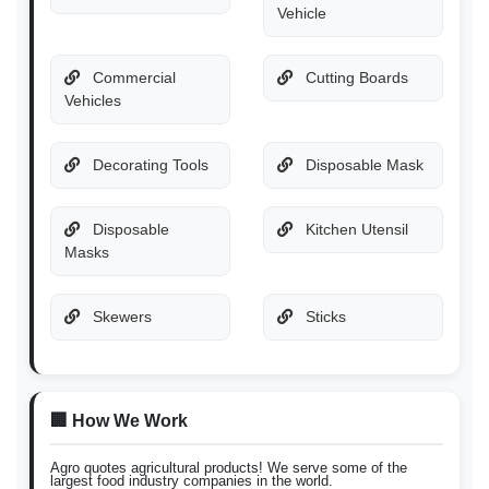
Vehicle
Commercial
Cutting Boards
Vehicles
Decorating Tools
Disposable Mask
Disposable
Kitchen Utensil
Masks
Skewers
Sticks
🏢 How We Work
Agro quotes agricultural products! We serve some of the
largest food industry companies in the world.