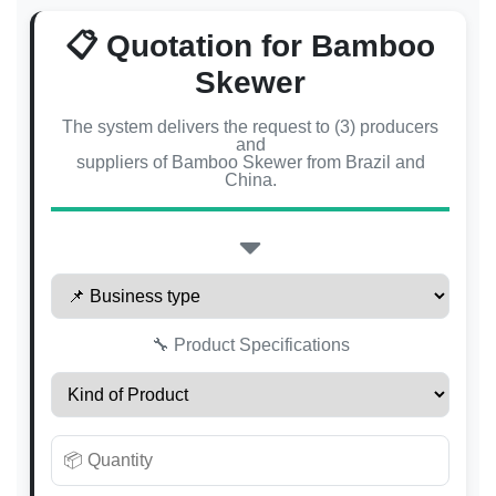
📋 Quotation for Bamboo
Skewer
The system delivers the request to (3) producers
and
suppliers of Bamboo Skewer from Brazil and
China.
🔧 Product Specifications