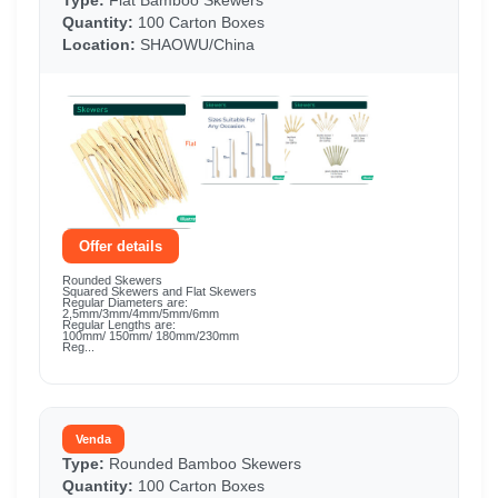
Type:
Flat Bamboo Skewers
Quantity:
100 Carton Boxes
Location:
SHAOWU/China
Offer details
Rounded Skewers
Squared Skewers and Flat Skewers
Regular Diameters are:
2,5mm/3mm/4mm/5mm/6mm
Regular Lengths are:
100mm/ 150mm/ 180mm/230mm
Reg...
Venda
Type:
Rounded Bamboo Skewers
Quantity:
100 Carton Boxes