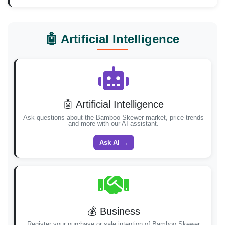
🤖 Artificial Intelligence
🤖 Artificial Intelligence
Ask questions about the Bamboo Skewer market, price trends
and more with our AI assistant.
Ask AI →
💰 Business
Register your purchase or sale intention of Bamboo Skewer