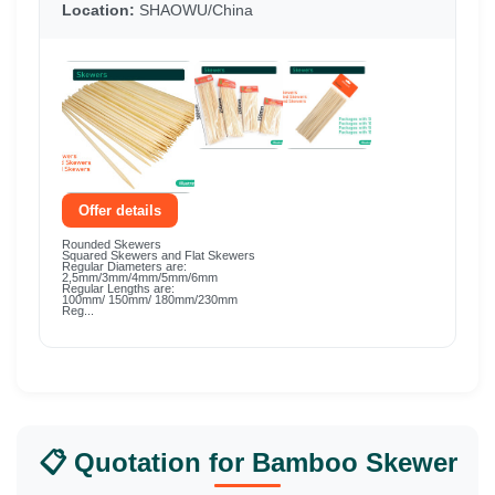
Location:
SHAOWU/China
Offer details
Rounded Skewers
Squared Skewers and Flat Skewers
Regular Diameters are:
2,5mm/3mm/4mm/5mm/6mm
Regular Lengths are:
100mm/ 150mm/ 180mm/230mm
Reg...
📋 Quotation for Bamboo Skewer