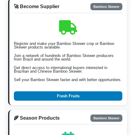
🚀 Become Supplier
Bamboo Skewer
Register and make your Bamboo Skewer crop or Bamboo
Skewer products available.
Join a network of hundreds of Bamboo Skewer producers
from Brazil and around the world.
Get direct access to international buyers interested in
Brazilian and Chinese Bamboo Skewer.
Sell your Bamboo Skewer faster and with better opportunities.
Fresh Fruits
🌾 Season Products
Bamboo Skewer