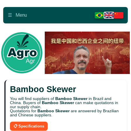
☰
Menu
Bamboo Skewer
You will find suppliers of
Bamboo Skewer
in Brazil and
China. Buyers of
Bamboo Skewer
can make quotations in
our supply chain.
Quotations for
Bamboo Skewer
are answered by Brazilian
and Chinese suppliers.
📋 Specifications