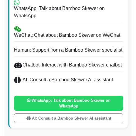
WhatsApp: Talk about Bamboo Skewer on
WhatsApp
WeChat: Chat about Bamboo Skewer on WeChat
Human: Support from a Bamboo Skewer specialist
Chatbot: Interact with Bamboo Skewer chatbot
AI: Consult a Bamboo Skewer AI assistant
WhatsApp: Talk about Bamboo Skewer on
WhatsApp
AI: Consult a Bamboo Skewer AI assistant