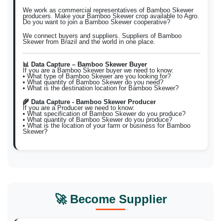
We work as commercial representatives of Bamboo Skewer
producers. Make your Bamboo Skewer crop available to Agro.
Do you want to join a Bamboo Skewer cooperative?
We connect buyers and suppliers. Suppliers of Bamboo
Skewer from Brazil and the world in one place.
📊 Data Capture – Bamboo Skewer Buyer
If you are a Bamboo Skewer buyer we need to know:
• What type of Bamboo Skewer are you looking for?
• What quantity of Bamboo Skewer do you need?
• What is the destination location for Bamboo Skewer?
🌾 Data Capture - Bamboo Skewer Producer
If you are a Producer we need to know:
• What specification of Bamboo Skewer do you produce?
• What quantity of Bamboo Skewer do you produce?
• What is the location of your farm or business for Bamboo
Skewer?
🚀 Become Supplier