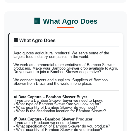
🏢 What Agro Does
🏢 What Agro Does
Agro quotes agricultural products! We serve some of the
largest food industry companies in the world.
We work as commercial representatives of Bamboo Skewer
producers. Make your Bamboo Skewer crop available to Agro.
Do you want to join a Bamboo Skewer cooperative?
We connect buyers and suppliers. Suppliers of Bamboo
Skewer from Brazil and the world in one place.
📊 Data Capture – Bamboo Skewer Buyer
If you are a Bamboo Skewer buyer we need to know:
• What type of Bamboo Skewer are you looking for?
• What quantity of Bamboo Skewer do you need?
• What is the destination location for Bamboo Skewer?
🌾 Data Capture - Bamboo Skewer Producer
If you are a Producer we need to know:
• What specification of Bamboo Skewer do you produce?
• What quantity of Bamboo Skewer do you produce?