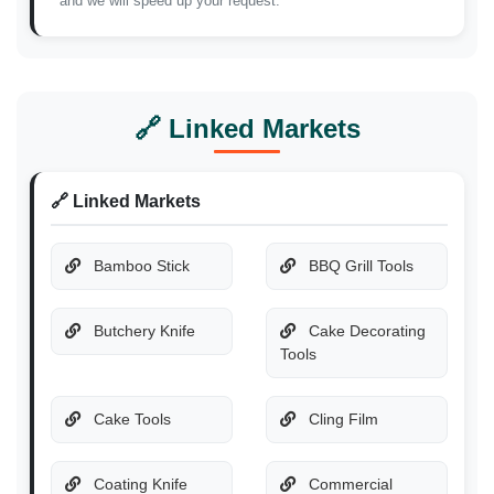
and we will speed up your request.
🔗 Linked Markets
🔗 Linked Markets
Bamboo Stick
BBQ Grill Tools
Butchery Knife
Cake Decorating
Tools
Cake Tools
Cling Film
Coating Knife
Commercial