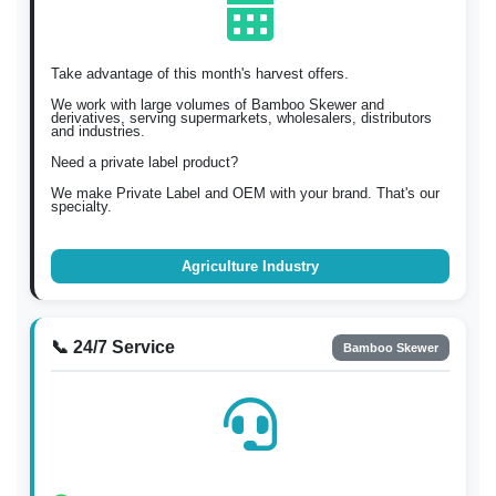
Take advantage of this month's harvest offers.
We work with large volumes of Bamboo Skewer and
derivatives, serving supermarkets, wholesalers, distributors
and industries.
Need a private label product?
We make Private Label and OEM with your brand. That's our
specialty.
Agriculture Industry
📞 24/7 Service
Bamboo Skewer