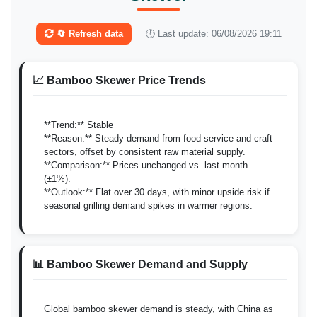
🔄 Refresh data
🕐 Last update: 06/08/2026 19:11
📈 Bamboo Skewer Price Trends
**Trend:** Stable
**Reason:** Steady demand from food service and craft
sectors, offset by consistent raw material supply.
**Comparison:** Prices unchanged vs. last month
(±1%).
**Outlook:** Flat over 30 days, with minor upside risk if
seasonal grilling demand spikes in warmer regions.
📊 Bamboo Skewer Demand and Supply
Global bamboo skewer demand is steady, with China as