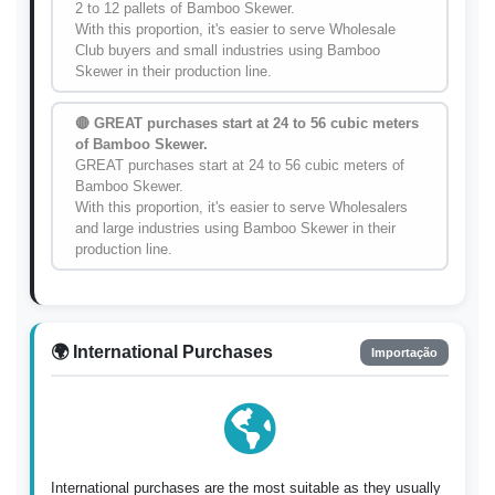
2 to 12 pallets of Bamboo Skewer.
With this proportion, it's easier to serve Wholesale
Club buyers and small industries using Bamboo
Skewer in their production line.
🔴 GREAT purchases start at 24 to 56 cubic meters
of Bamboo Skewer.
GREAT purchases start at 24 to 56 cubic meters of
Bamboo Skewer.
With this proportion, it's easier to serve Wholesalers
and large industries using Bamboo Skewer in their
production line.
🌍 International Purchases
Importação
International purchases are the most suitable as they usually