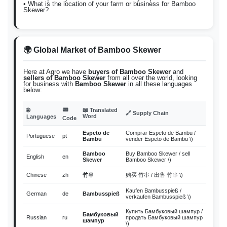
• What is the location of your farm or business for Bamboo
Skewer?
🌍 Global Market of Bamboo Skewer
Here at Agro we have
buyers of Bamboo Skewer
and
sellers of Bamboo Skewer
from all over the world, looking
for business with
Bamboo Skewer
in all these languages
below:
📟
🌐
📖 Translated
🔗 Supply Chain
Word
Languages
Code
Espeto de
Comprar Espeto de Bambu /
Portuguese
pt
Bambu
vender Espeto de Bambu \)
Bamboo
Buy Bamboo Skewer / sell
English
en
Skewer
Bamboo Skewer \)
Chinese
zh
竹串
购买 竹串 / 出售 竹串 \)
Kaufen Bambusspieß /
German
de
Bambusspieß
verkaufen Bambusspieß \)
Купить Бамбуковый шампур /
Бамбуковый
Russian
ru
продать Бамбуковый шампур
шампур
\)