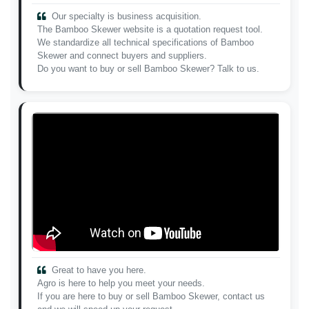
Our specialty is business acquisition.
The Bamboo Skewer website is a quotation request tool.
We standardize all technical specifications of Bamboo
Skewer and connect buyers and suppliers.
Do you want to buy or sell Bamboo Skewer? Talk to us.
Great to have you here.
Agro is here to help you meet your needs.
If you are here to buy or sell Bamboo Skewer, contact us