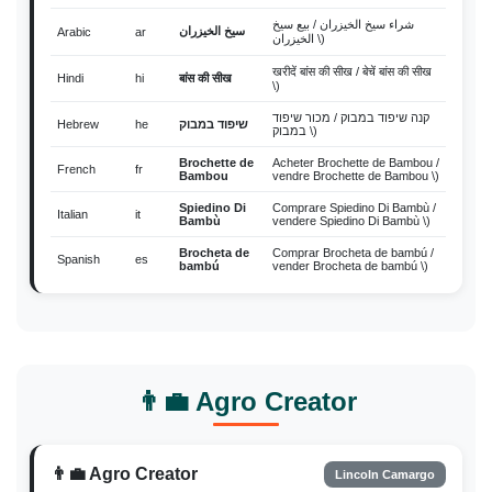
شراء سيخ الخيزران / بيع سيخ
سيخ الخيزران
Arabic
ar
الخيزران \)
खरीदें बांस की सीख / बेचें बांस की सीख
Hindi
hi
बांस की सीख
\)
קנה שיפוד במבוק / מכור שיפוד
Hebrew
he
שיפוד במבוק
במבוק \)
Brochette de
Acheter Brochette de Bambou /
French
fr
Bambou
vendre Brochette de Bambou \)
Spiedino Di
Comprare Spiedino Di Bambù /
Italian
it
Bambù
vendere Spiedino Di Bambù \)
Brocheta de
Comprar Brocheta de bambú /
Spanish
es
bambú
vender Brocheta de bambú \)
Japanese
ja
竹串
購入 竹串 / 販売 竹串 \)
Beli Tusuk Bambu / jual Tusuk
Indonesian
id
Tusuk Bambu
Bambu \)
ซื้อ ไม้เสียบไม้ไผ่ / ขาย ไม้
Thai
th
ไม้เสียบไม้ไผ่
👨‍💼 Agro Creator
เสียบไม้ไผ่ \)
Vietnamese
vi
xiên tre
Mua xiên tre / bán xiên tre \)
Malay
ms
Lidi Buluh
Beli Lidi Buluh / jual Lidi Buluh \)
👨‍💼 Agro Creator
Lincoln Camargo