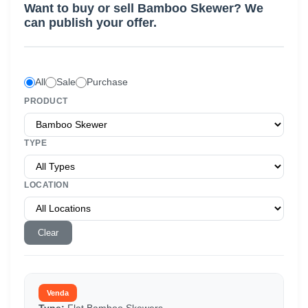
Want to buy or sell
Bamboo Skewer
? We
can publish your offer.
All
Sale
Purchase
PRODUCT
TYPE
LOCATION
Clear
Venda